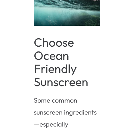
Choose
Ocean
Friendly
Sunscreen
Some common
sunscreen ingredients
—especially