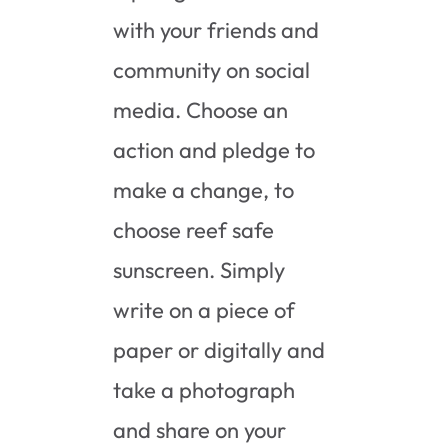
with your friends and
community on social
media. Choose an
action and pledge to
make a change, to
choose reef safe
sunscreen. Simply
write on a piece of
paper or digitally and
take a photograph
and share on your