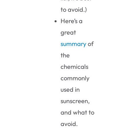
to avoid.)
Here’s a
great
summary
of
the
chemicals
commonly
used in
sunscreen,
and what to
avoid.