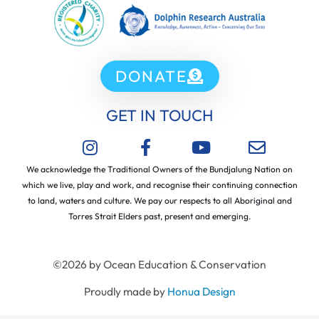
DONATE
GET IN TOUCH
We acknowledge the Traditional Owners of the Bundjalung Nation on
which we live, play and work, and recognise their continuing connection
to land, waters and culture. We pay our respects to all Aboriginal and
Torres Strait Elders past, present and emerging.
©2026 by Ocean Education & Conservation
Proudly made by
Honua Design