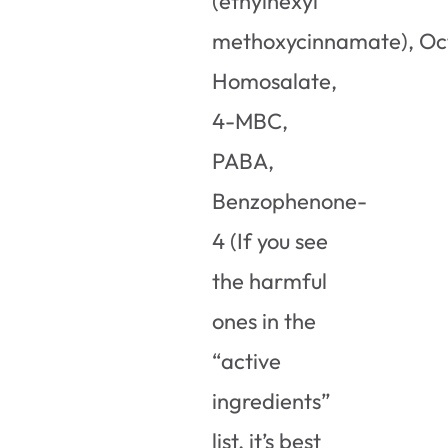
(ethylhexyl
methoxycinnamate), Oc
Homosalate,
4-MBC,
PABA,
Benzophenone-
4 (If you see
the harmful
ones in the
“active
ingredients”
list, it’s best