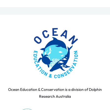
Ocean Education & Conservation is a division of Dolphin
Research Australia