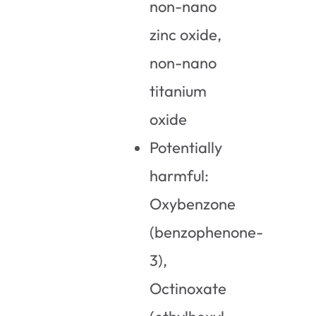
non-nano
zinc oxide,
non-nano
titanium
oxide
Potentially
harmful:
Oxybenzone
(benzophenone-
3),
Octinoxate