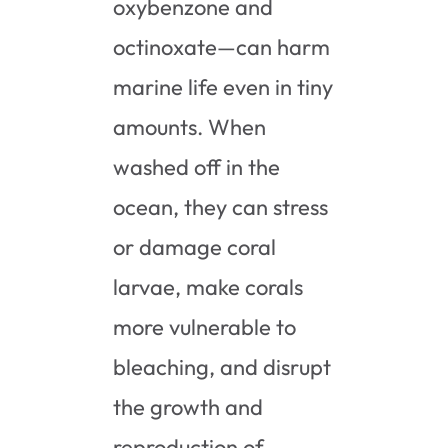
oxybenzone and
octinoxate—can harm
marine life even in tiny
amounts. When
washed off in the
ocean, they can stress
or damage coral
larvae, make corals
more vulnerable to
bleaching, and disrupt
the growth and
reproduction of