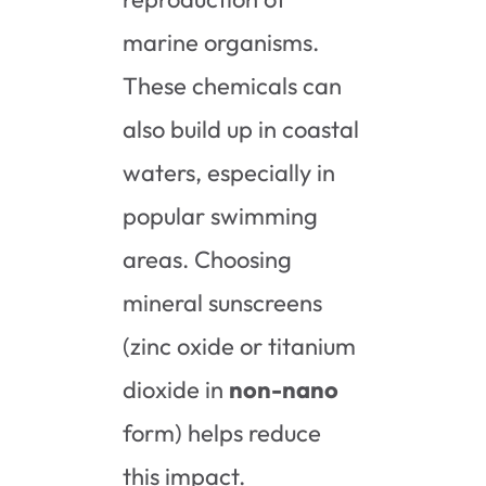
marine organisms.
These chemicals can
also build up in coastal
waters, especially in
popular swimming
areas. Choosing
mineral sunscreens
(zinc oxide or titanium
dioxide in
non-nano
form) helps reduce
this impact.