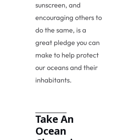
sunscreen, and
encouraging others to
do the same, is a
great pledge you can
make to help protect
our oceans and their
inhabitants.
Take An
Ocean