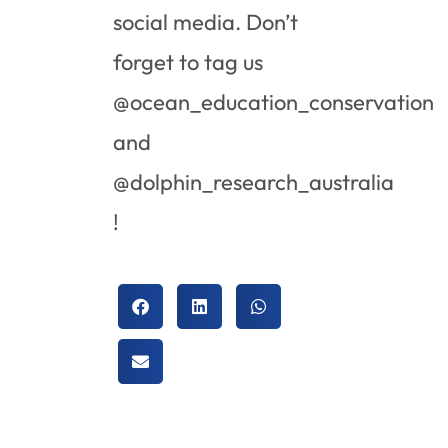
social media. Don’t
forget to tag us
@ocean_education_conservation
and
@dolphin_research_australia
!