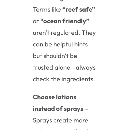
Terms like
“reef safe”
or
“ocean friendly”
aren’t regulated. They
can be helpful hints
but shouldn’t be
trusted alone—always
check the ingredients.
Choose lotions
instead of sprays
–
Sprays create more