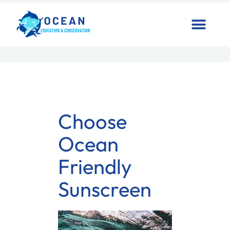
Choose
Ocean
Friendly
Sunscreen