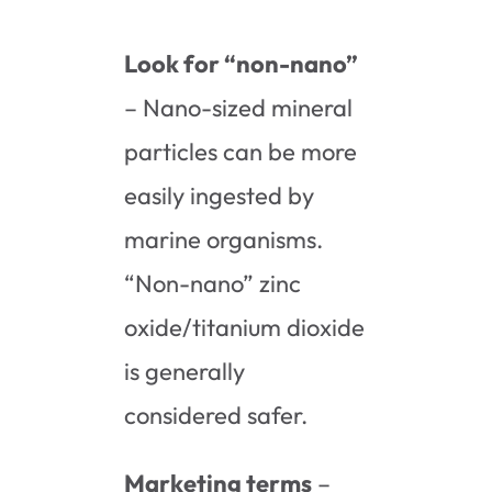
Look for “non-nano”
– Nano-sized mineral
particles can be more
easily ingested by
marine organisms.
“Non-nano” zinc
oxide/titanium dioxide
is generally
considered safer.
Marketing terms
–