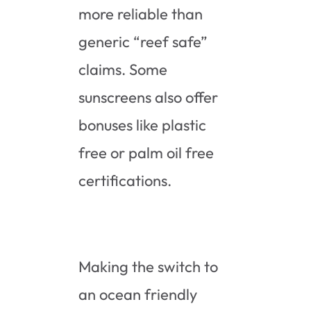
more reliable than
generic “reef safe”
claims. Some
sunscreens also offer
bonuses like plastic
free or palm oil free
certifications.
Making the switch to
an ocean friendly