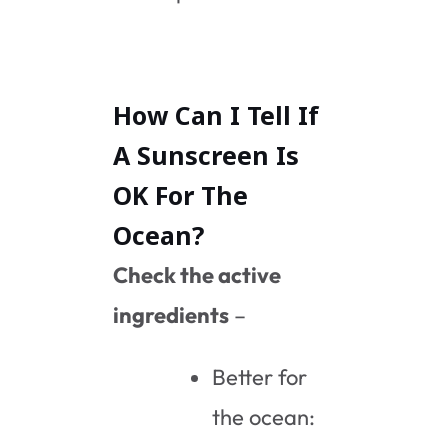
How Can I Tell If
A Sunscreen Is
OK For The
Ocean?
Check the active
ingredients
–
Better for
the ocean: