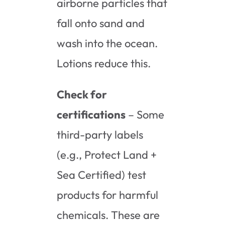
airborne particles that
fall onto sand and
wash into the ocean.
Lotions reduce this.
Check for
certifications
– Some
third-party labels
(e.g., Protect Land +
Sea Certified) test
products for harmful
chemicals. These are