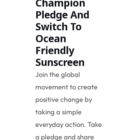
Champion
Pledge And
Switch To
Ocean
Friendly
Sunscreen
Join the global
movement to create
positive change by
taking a simple
everyday action. Take
a pledge and share