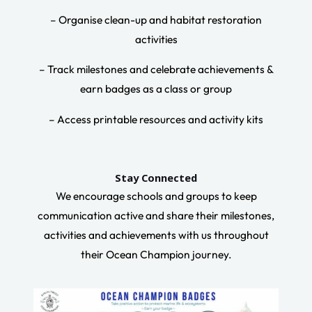
– Organise clean-up and habitat restoration
activities
– Track milestones and celebrate achievements &
earn badges as a class or group
– Access printable resources and activity kits
Stay Connected
We encourage schools and groups to keep
communication active and share their milestones,
activities and achievements with us throughout
their Ocean Champion journey.