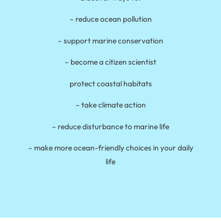
– reduce ocean pollution
– support marine conservation
– become a citizen scientist
protect coastal habitats
– take climate action
– reduce disturbance to marine life
– make more ocean-friendly choices in your daily
life