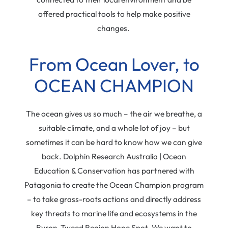
offered practical tools to help make positive
changes.
From Ocean Lover, to
OCEAN CHAMPION
The ocean gives us so much – the air we breathe, a
suitable climate, and a whole lot of joy – but
sometimes it can be hard to know how we can give
back. Dolphin Research Australia | Ocean
Education & Conservation has partnered with
Patagonia to create the Ocean Champion program
– to take grass-roots actions and directly address
key threats to marine life and ecosystems in the
Byron-Tweed Region Hope Spot. We want to