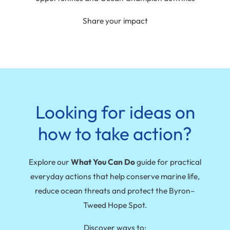
Share your impact
Looking for ideas on
how to take action?
Explore our
What You Can Do
guide for practical
everyday actions that help conserve marine life,
reduce ocean threats and protect the Byron–
Tweed Hope Spot.
Discover ways to: