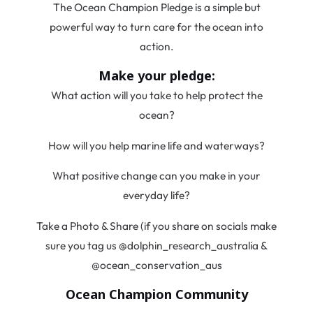
The Ocean Champion Pledge is a simple but
powerful way to turn care for the ocean into
action.
Make your pledge:
What action will you take to help protect the
ocean?
How will you help marine life and waterways?
What positive change can you make in your
everyday life?
Take a Photo & Share (if you share on socials make
sure you tag us @dolphin_research_australia &
@ocean_conservation_aus
Ocean Champion Community