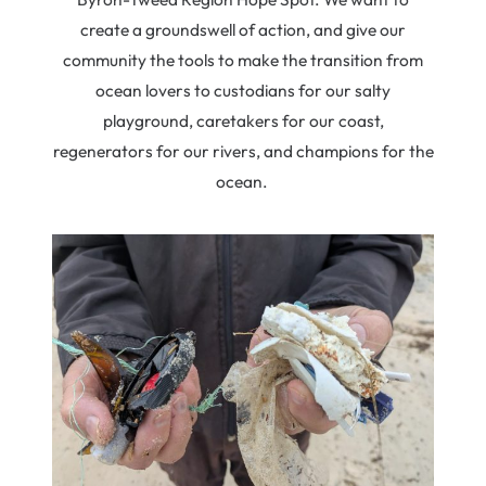
create a groundswell of action, and give our
community the tools to make the transition from
ocean lovers to custodians for our salty
playground, caretakers for our coast,
regenerators for our rivers, and champions for the
ocean.