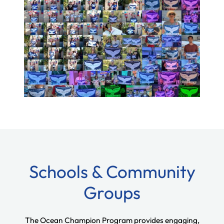
Schools & Community
Groups
The Ocean Champion Program provides engaging,