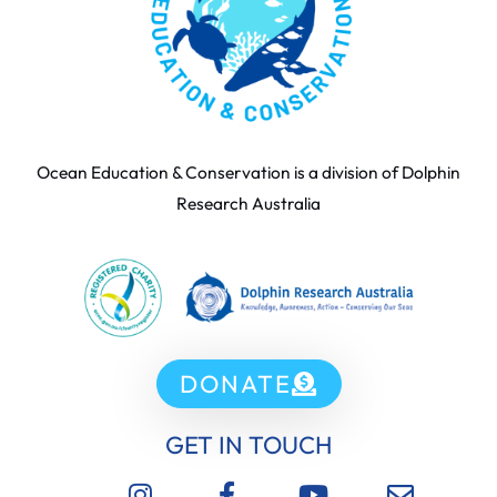
Ocean Education & Conservation is a division of Dolphin
Research Australia
DONATE
GET IN TOUCH