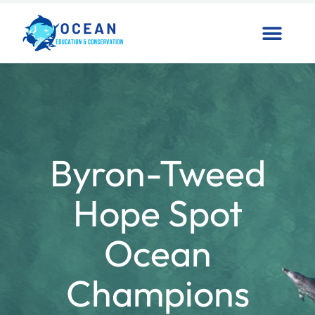
Byron-Tweed
Hope Spot
Ocean
Champions