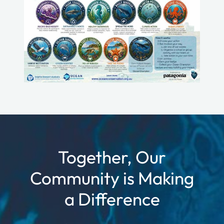
Together, Our
Community is Making
a Difference