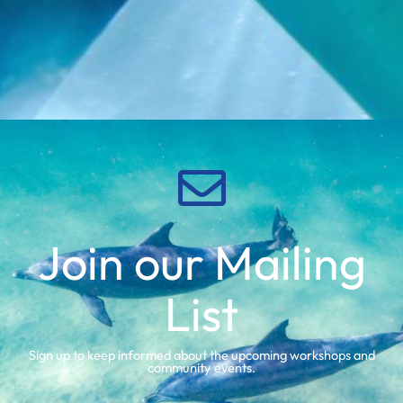
Join our Mailing
List
Sign up to keep informed about the upcoming workshops and
community events.