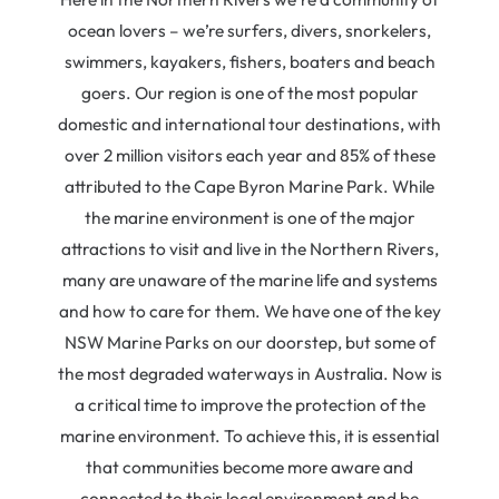
ocean lovers – we’re surfers, divers, snorkelers,
swimmers, kayakers, fishers, boaters and beach
goers. Our region is one of the most popular
domestic and international tour destinations, with
over 2 million visitors each year and 85% of these
attributed to the Cape Byron Marine Park. While
the marine environment is one of the major
attractions to visit and live in the Northern Rivers,
many are unaware of the marine life and systems
and how to care for them. We have one of the key
NSW Marine Parks on our doorstep, but some of
the most degraded waterways in Australia. Now is
a critical time to improve the protection of the
marine environment. To achieve this, it is essential
that communities become more aware and
connected to their local environment and be