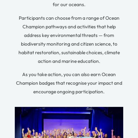
for our oceans.
Participants can choose from a range of Ocean
Champion pathways and activities that help
address key environmental threats — from
biodiversity monitoring and citizen science, to
habitat restoration, sustainable choices, climate
action and marine education.
As you take action, you can also earn Ocean
Champion badges that recognise your impact and
encourage ongoing participation.