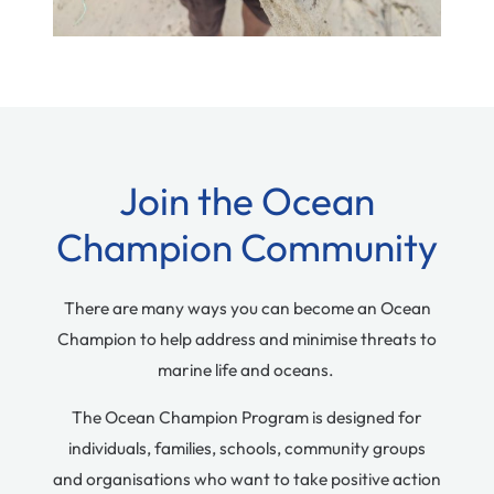
Join the Ocean
Champion Community
There are many ways you can become an Ocean
Champion to help address and minimise threats to
marine life and oceans.
The Ocean Champion Program is designed for
individuals, families, schools, community groups
and organisations who want to take positive action