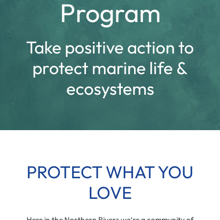
Program
Take positive action to
protect marine life &
ecosystems
PROTECT WHAT YOU
LOVE
Here in the Northern Rivers we‘re a community of