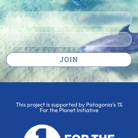
JOIN
This project is supported by Patagonia's 1%
For the Planet Initiative