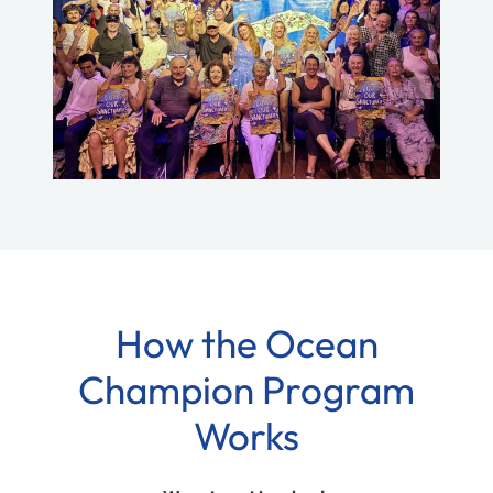
How the Ocean
Champion Program
Works