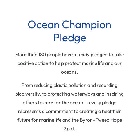
Ocean Champion
Pledge
More than 180 people have already pledged to take
positive action to help protect marine life and our
oceans.
From reducing plastic pollution and recording
biodiversity, to protecting waterways and inspiring
others to care for the ocean — every pledge
represents a commitment to creating a healthier
future for marine life and the Byron–Tweed Hope
Spot.