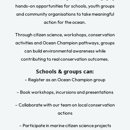
hands-on opportunities for schools, youth groups
and community organisations to take meaningful
action for the ocean.
Through citizen science, workshops, conservation
activities and Ocean Champion pathways, groups
can build environmental awareness while
contributing to real conservation outcomes.
Schools & groups can:
– Register as an Ocean Champion group
– Book workshops, incursions and presentations
– Collaborate with our team on local conservation
actions
– Participate in marine citizen science projects