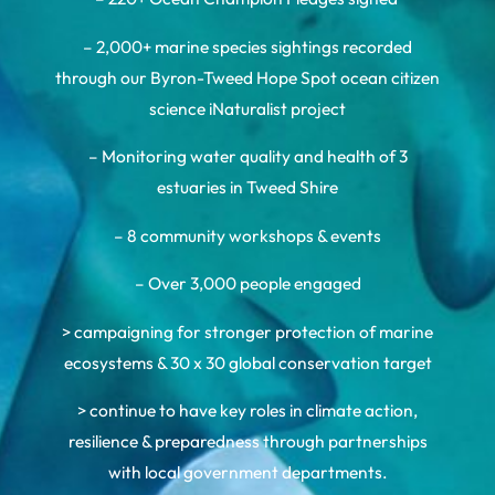
– 2,000+ marine species sightings recorded
through our Byron-Tweed Hope Spot ocean citizen
science iNaturalist project
– Monitoring water quality and health of 3
estuaries in Tweed Shire
– 8 community workshops & events
– Over 3,000 people engaged
> campaigning for stronger protection of marine
ecosystems & 30 x 30 global conservation target
> continue to have key roles in climate action,
resilience & preparedness through partnerships
with local government departments.