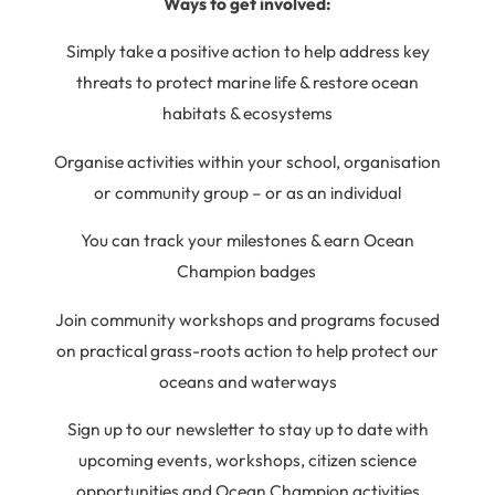
Ways to get involved:
Simply take a positive action to help address key
threats to protect marine life & restore ocean
habitats & ecosystems
Organise activities within your school, organisation
or community group – or as an individual
You can track your milestones & earn Ocean
Champion badges
Join community workshops and programs focused
on practical grass-roots action to help protect our
oceans and waterways
Sign up to our newsletter to stay up to date with
upcoming events, workshops, citizen science
opportunities and Ocean Champion activities