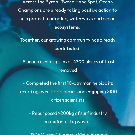
Across the Byron–Tweed Hope Spot, Ocean
Champions are already taking positive action to
help protect marine life, waterways and ocean
ecosystems.
Together, our growing community has already
contributed:
– 5 beach clean-ups, over 4200 pieces of trash
removed
– Completed the first 10-day marine bioblitz
recording over 1000 species and engaging >100
citizen scientists
– Repurposed >200kg of surf industry
manufacturing waste
– 220+ Ocean Champion Pledges signed