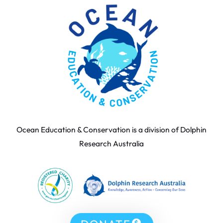
Ocean Education & Conservation is a division of Dolphin
Research Australia