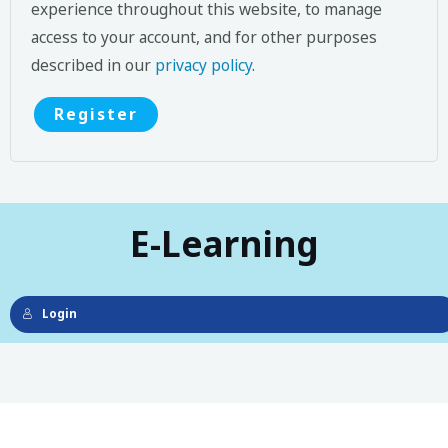
experience throughout this website, to manage
access to your account, and for other purposes
described in our
privacy policy
.
Register
E-Learning
Login