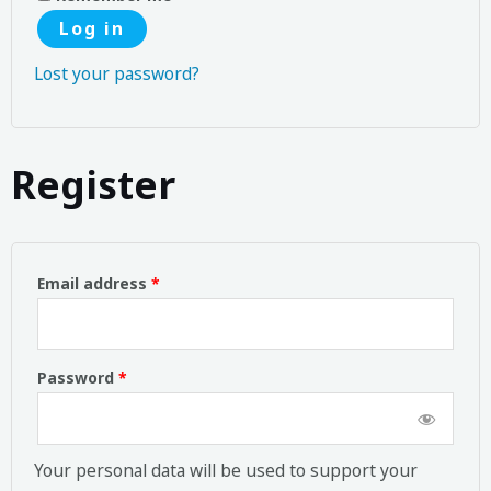
Log in
Lost your password?
Register
Email address
*
Password
*
Your personal data will be used to support your