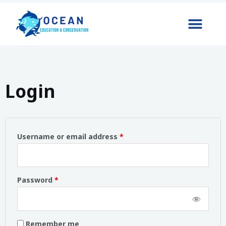
Login
Username or email address
*
Password
*
Remember me