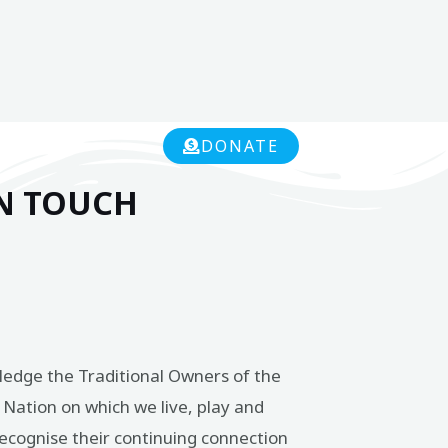
DONATE
IN TOUCH
edge the Traditional Owners of the
Nation on which we live, play and
ecognise their continuing connection