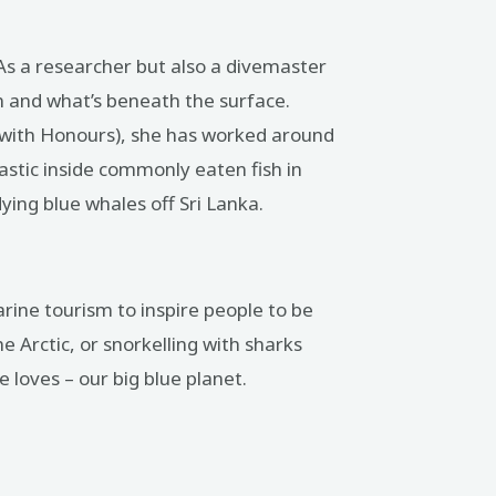
. As a researcher but also a divemaster
an and what’s beneath the surface.
 (with Honours), she has worked around
lastic inside commonly eaten fish in
ying blue whales off Sri Lanka.
rine tourism to inspire people to be
e Arctic, or snorkelling with sharks
loves – our big blue planet.