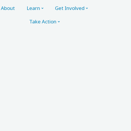
About
Learn
Get Involved
Take Action