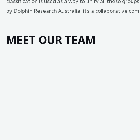
classification is used as a way to unify all these grou
by Dolphin Research Australia, it’s a collaborative c
MEET OUR TEAM