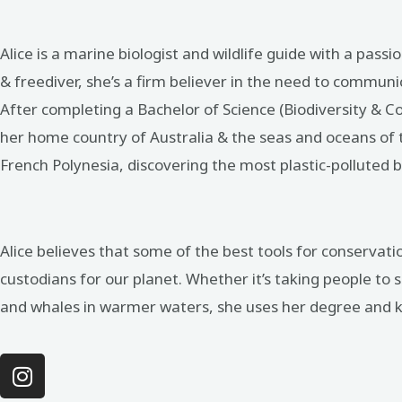
Alice is a marine biologist and wildlife guide with a pass
& freediver, she’s a firm believer in the need to communi
After completing a Bachelor of Science (Biodiversity & 
her home country of Australia & the seas and oceans of th
French Polynesia, discovering the most plastic-polluted b
Alice believes that some of the best tools for conservat
custodians for our planet. Whether it’s taking people to s
and whales in warmer waters, she uses her degree and kn