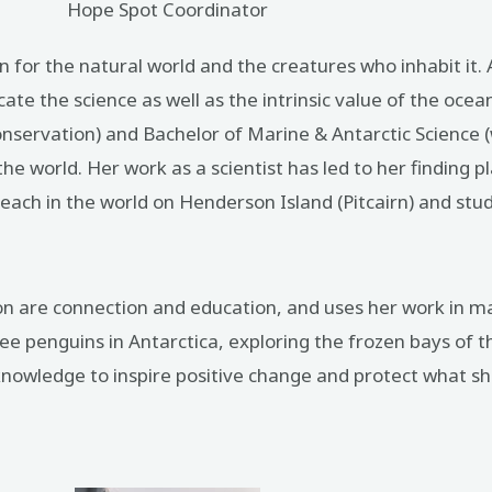
Hope Spot Coordinator
ion for the natural world and the creatures who inhabit it
cate the science as well as the intrinsic value of the oce
Conservation) and Bachelor of Marine & Antarctic Science
e world. Her work as a scientist has led to her finding p
each in the world on Henderson Island (Pitcairn) and stud
ion are connection and education, and uses her work in ma
ee penguins in Antarctica, exploring the frozen bays of th
owledge to inspire positive change and protect what she 