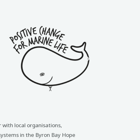
 with local organisations,
osystems in the Byron Bay Hope