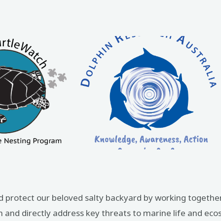
d protect our beloved salty backyard by working together
and directly address key threats to marine life and ec