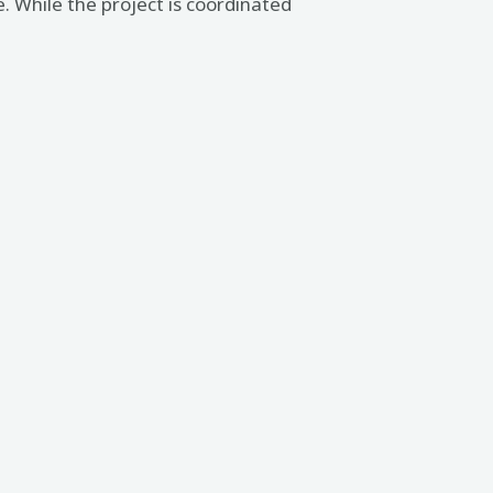
e. While the project is coordinated