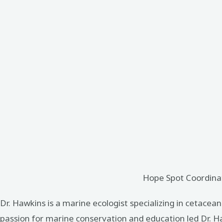
Hope Spot Coordinat
Dr. Hawkins is a marine ecologist specializing in cetacea
passion for marine conservation and education led Dr. Ha