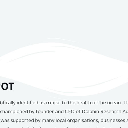
POT
ntifically identified as critical to the health of the ocea
t championed by founder and CEO of Dolphin Research Aus
sal was supported by many local organisations, businesses