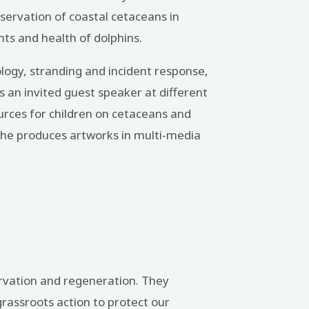
ervation of coastal cetaceans in
nts and health of dolphins.
logy, stranding and incident response,
s an invited guest speaker at different
rces for children on cetaceans and
. She produces artworks in multi-media
ervation and regeneration. They
rassroots action to protect our