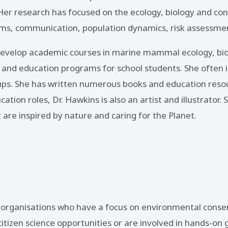
r research has focused on the ecology, biology and cons
ystems, communication, population dynamics, risk assessme
 develop academic courses in marine mammal ecology, bio
g and education programs for school students. She often i
ps. She has written numerous books and education resou
cation roles, Dr. Hawkins is also an artist and illustrator
t are inspired by nature and caring for the Planet.
it organisations who have a focus on environmental cons
izen science opportunities or are involved in hands-on g