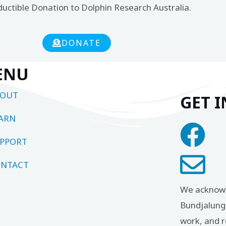
ductible Donation to Dolphin Research Australia.
DONATE
ENU
BOUT
GET 
ARN
PPORT
NTACT
We acknowl
Bundjalung 
work, and r