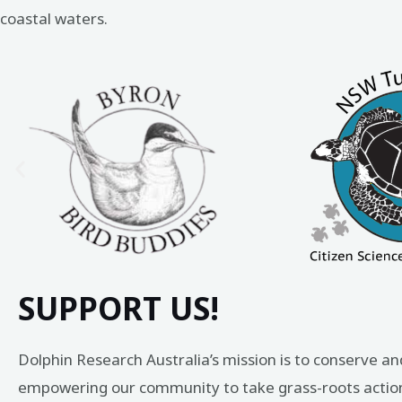
coastal waters.
SUPPORT US!
Dolphin Research Australia’s mission is to conserve an
empowering our community to take grass-roots action 