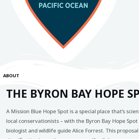
ABOUT
THE BYRON BAY HOPE S
A Mission Blue Hope Spot is a special place that’s scie
local conservationists – with the Byron Bay Hope Spo
biologist and wildlife guide Alice Forrest. This propo