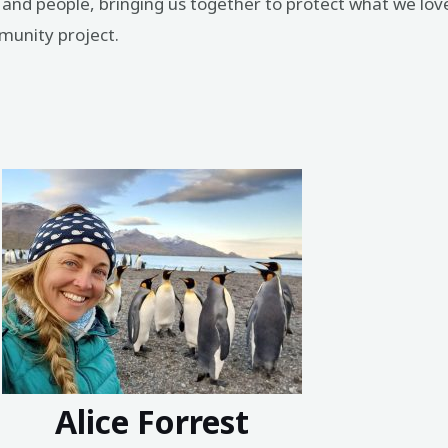
ps and people, bringing us together to protect what we lov
ommunity project.
Alice Forrest