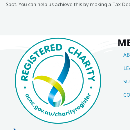
Spot. You can help us achieve this by making a Tax De
M
A
LE
SU
CO