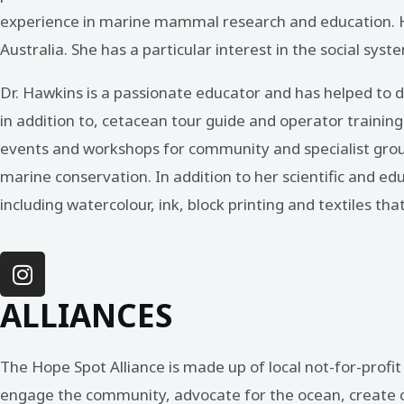
experience in marine mammal research and education. He
Australia. She has a particular interest in the social s
Dr. Hawkins is a passionate educator and has helped to
in addition to, cetacean tour guide and operator trainin
events and workshops for community and specialist grou
marine conservation. In addition to her scientific and edu
including watercolour, ink, block printing and textiles tha
ALLIANCES
The Hope Spot Alliance is made up of local not-for-prof
engage the community, advocate for the ocean, create cit