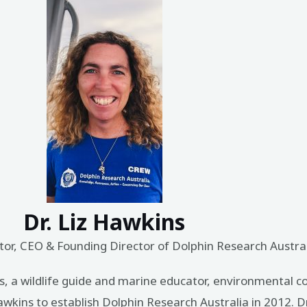
Dr. Liz Hawkins
or, CEO & Founding Director of Dolphin Research Austra
ns, a wildlife guide and marine educator, environmental c
wkins to establish Dolphin Research Australia in 2012. D