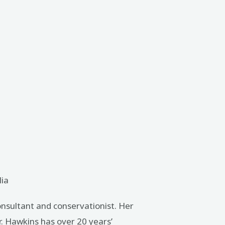
lia
onsultant and conservationist. Her
r. Hawkins has over 20 years’