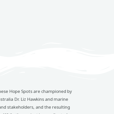
n. These Hope Spots are championed by
tralia Dr. Liz Hawkins and marine
 and stakeholders, and the resulting