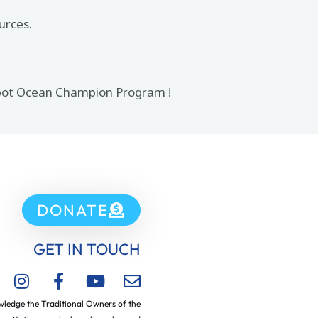
urces.
 Spot Ocean Champion Program !
DONATE
GET IN TOUCH
ledge the Traditional Owners of the