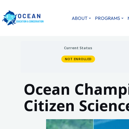
ABOUT
PROGRAMS
Current Status
NOT ENROLLED
Ocean Champi
Citizen Scien