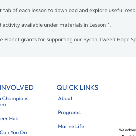
t tab of each lesson to download and explore useful reso
activity available under materials in Lesson 1.
the Planet grants for supporting our Byron-Tweed Hope
 INVOLVED
QUICK LINKS
 Champions
About
ram
Programs
teer Hub
Marine Life
We acknow
Can You Do