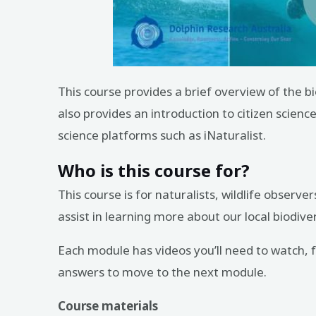
This course provides a brief overview of the 
also provides an introduction to citizen scienc
science platforms such as iNaturalist.
Who is this course for?
This course is for naturalists, wildlife obser
assist in learning more about our local biodiver
Each module has videos you’ll need to watch, fo
answers to move to the next module.
Course materials