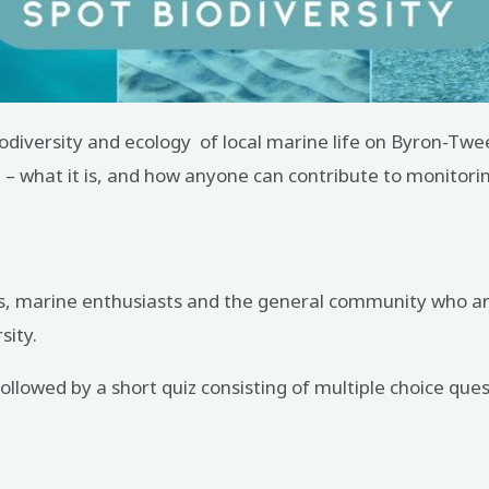
biodiversity and ecology of local marine life on Byron-T
e – what it is, and how anyone can contribute to monitorin
vers, marine enthusiasts and the general community who are
sity.
llowed by a short quiz consisting of multiple choice ques