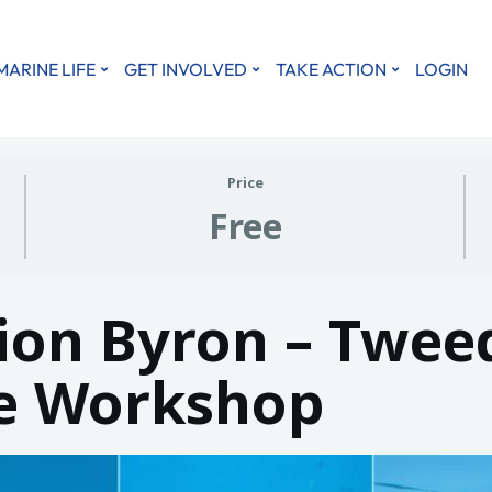
MARINE LIFE
GET INVOLVED
TAKE ACTION
LOGIN
Price
Free
on Byron – Twee
ce Workshop