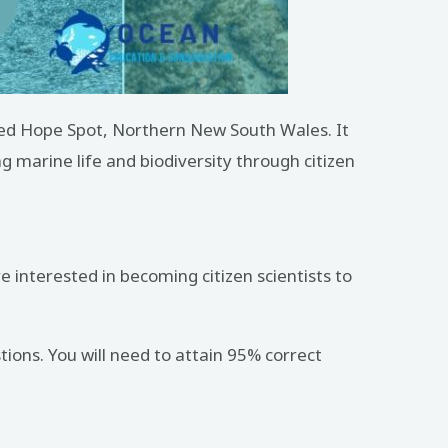
weed Hope Spot, Northern New South Wales. It
g marine life and biodiversity through citizen
 interested in becoming citizen scientists to
tions. You will need to attain 95% correct