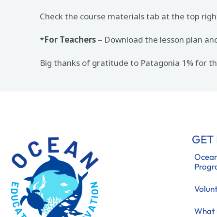
Check the course materials tab at the top righ
*
For Teachers
– Download the lesson plan and 
Big thanks of gratitude to Patagonia 1% for 
GET
Ocean
Prog
Volun
What 