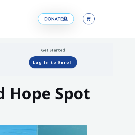
DONATE
Get Started
Log In to Enroll
d Hope Spot