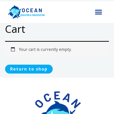
Cart
Your cart is currently empty.
Return to shop