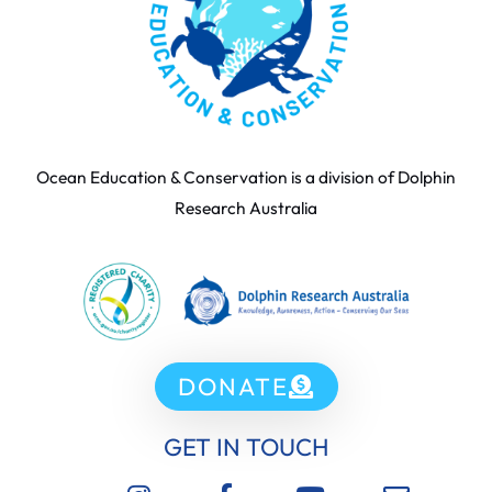
Ocean Education & Conservation is a division of Dolphin
Research Australia
DONATE
GET IN TOUCH