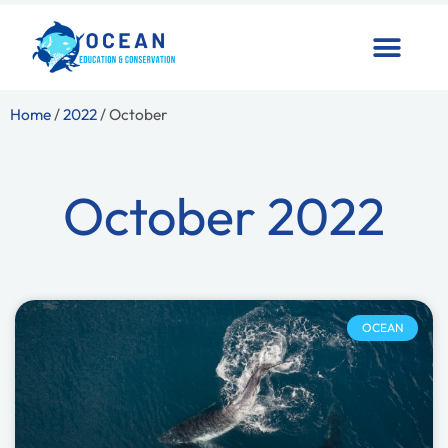
Home
/
2022
/ October
October 2022
OCEAN