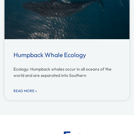
Humpback Whale Ecology
Ecology: Humpback whales occur in all oceans of the
world and are separated into Southern
READ MORE »