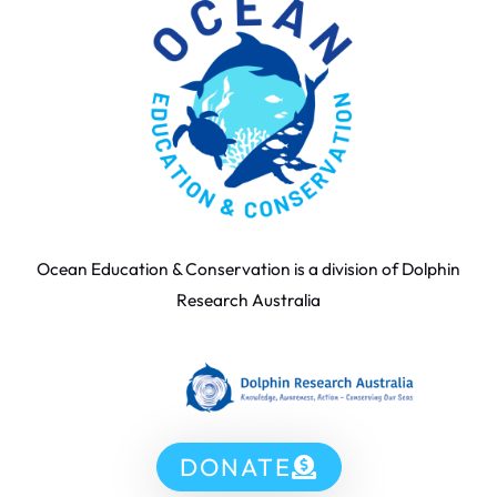
Ocean Education & Conservation is a division of Dolphin
Research Australia
DONATE